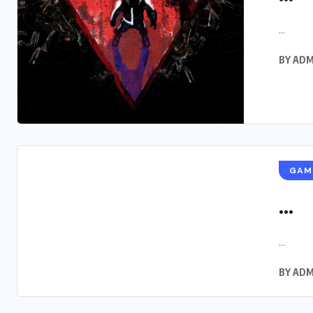
...
BY
ADM
GAM
...
...
BY
ADM