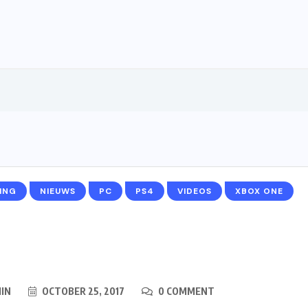
ING
NIEUWS
PC
PS4
VIDEOS
XBOX ONE
IN
OCTOBER 25, 2017
0 COMMENT