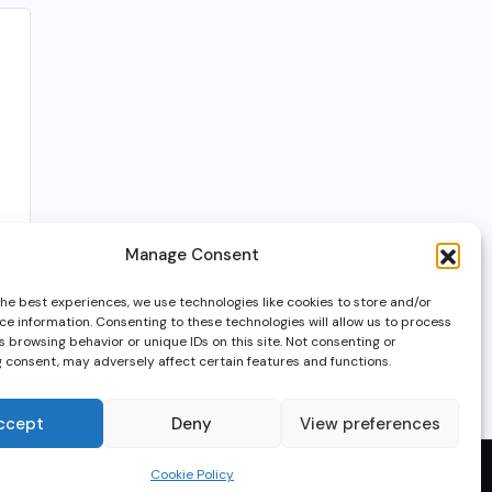
Manage Consent
the best experiences, we use technologies like cookies to store and/or
ce information. Consenting to these technologies will allow us to process
 browsing behavior or unique IDs on this site. Not consenting or
 consent, may adversely affect certain features and functions.
ccept
Deny
View preferences
Cookie Policy
© 2025, GameTech7.net