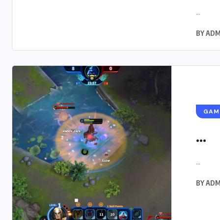
...
BY
ADM
GAM
...
...
BY
ADM