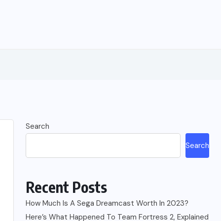
Search
Search
Recent Posts
How Much Is A Sega Dreamcast Worth In 2023?
Here’s What Happened To Team Fortress 2, Explained