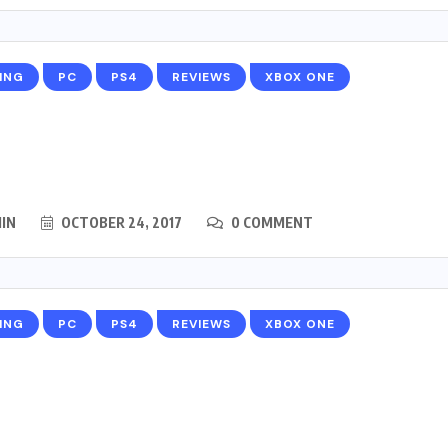
ING
PC
PS4
REVIEWS
XBOX ONE
IN
OCTOBER 24, 2017
0 COMMENT
ING
PC
PS4
REVIEWS
XBOX ONE