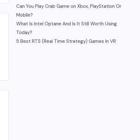
Can You Play Crab Game on Xbox, PlayStation Or
Mobile?
What Is Intel Optane And Is It Still Worth Using
Today?
5 Best RTS (Real Time Strategy) Games In VR