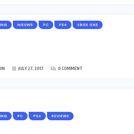
ING
NIEUWS
PC
PS4
XBOX ONE
IN
JULY 27, 2017
0 COMMENT
ING
PC
PS4
REVIEWS