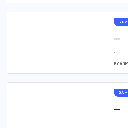
GAM
...
...
BY
ADM
GAM
...
...