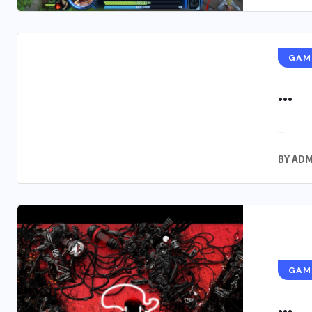
GAM
...
...
BY
ADM
GAM
...