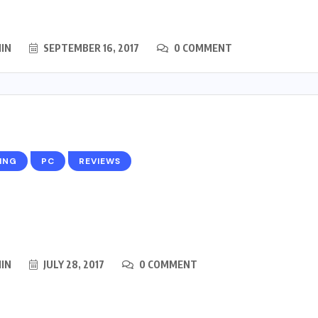
IN
SEPTEMBER 16, 2017
0 COMMENT
ING
PC
REVIEWS
IN
JULY 28, 2017
0 COMMENT