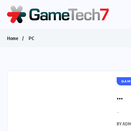
Home
PC
GAM
...
...
BY
ADM