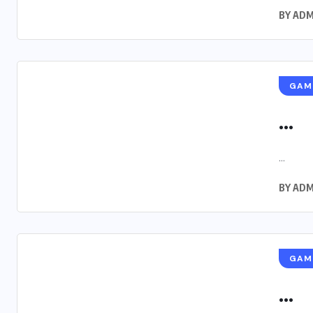
BY
ADM
GAM
...
...
BY
ADM
GAM
...