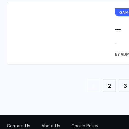
GAM
...
...
BY
ADM
1
2
3
Contact Us
About Us
Cookie Policy