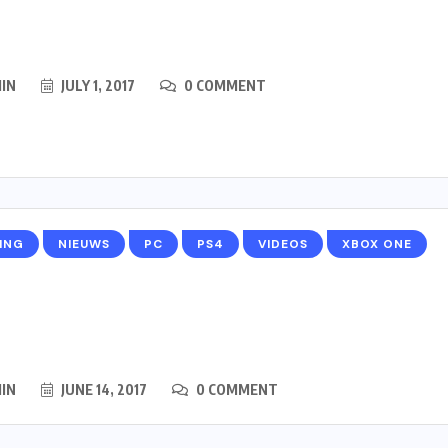
IN
JULY 1, 2017
0 COMMENT
ING
NIEUWS
PC
PS4
VIDEOS
XBOX ONE
IN
JUNE 14, 2017
0 COMMENT