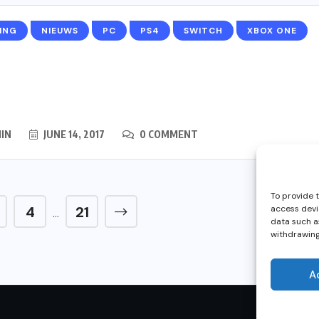
ING
NIEUWS
PC
PS4
SWITCH
XBOX ONE
IN
JUNE 14, 2017
0 COMMENT
To provide 
4
21
access devi
…
data such as
withdrawing
A