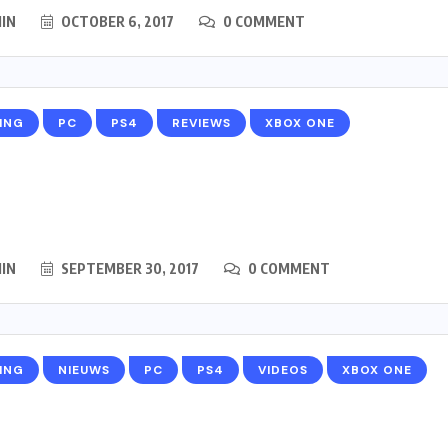
IN
OCTOBER 6, 2017
0 COMMENT
ING
PC
PS4
REVIEWS
XBOX ONE
IN
SEPTEMBER 30, 2017
0 COMMENT
ING
NIEUWS
PC
PS4
VIDEOS
XBOX ONE