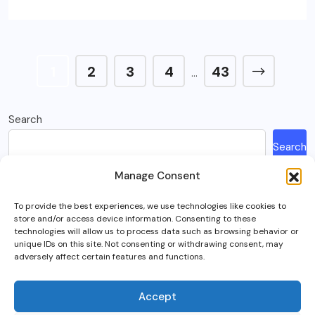
1
2
3
4
43
…
Search
Search
Manage Consent
Recent Posts
To provide the best experiences, we use technologies like cookies to
store and/or access device information. Consenting to these
How Much Is A Sega Dreamcast Worth In 2023?
technologies will allow us to process data such as browsing behavior or
unique IDs on this site. Not consenting or withdrawing consent, may
Here’s What Happened To Team Fortress 2, Explained
adversely affect certain features and functions.
Can You Play Crab Game on Xbox, PlayStation Or Mobile?
What Is Intel Optane And Is It Still Worth Using Today?
Accept
5 Best RTS (Real Time Strategy) Games In VR