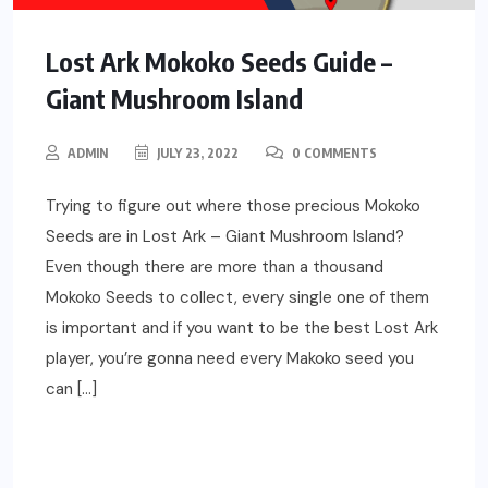
Lost Ark Mokoko Seeds Guide –
Giant Mushroom Island
ADMIN
JULY 23, 2022
0 COMMENTS
Trying to figure out where those precious Mokoko
Seeds are in Lost Ark – Giant Mushroom Island?
Even though there are more than a thousand
Mokoko Seeds to collect, every single one of them
is important and if you want to be the best Lost Ark
player, you’re gonna need every Makoko seed you
can […]
READ MORE