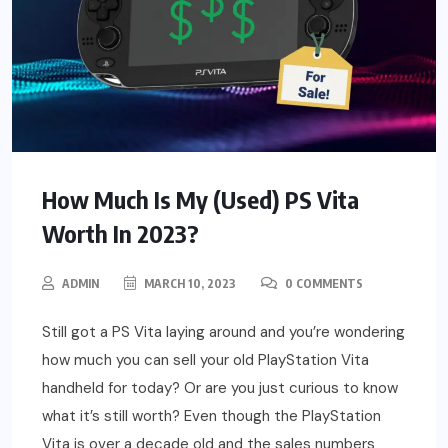
How Much Is My (Used) PS Vita
Worth In 2023?
ADMIN
MARCH 10, 2023
0 COMMENTS
Still got a PS Vita laying around and you’re wondering
how much you can sell your old PlayStation Vita
handheld for today? Or are you just curious to know
what it’s still worth? Even though the PlayStation
Vita is over a decade old and the sales numbers