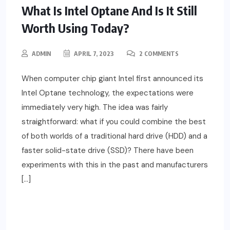
What Is Intel Optane And Is It Still
Worth Using Today?
ADMIN
APRIL 7, 2023
2 COMMENTS
When computer chip giant Intel first announced its
Intel Optane technology, the expectations were
immediately very high. The idea was fairly
straightforward: what if you could combine the best
of both worlds of a traditional hard drive (HDD) and a
faster solid-state drive (SSD)? There have been
experiments with this in the past and manufacturers
[…]
READ MORE