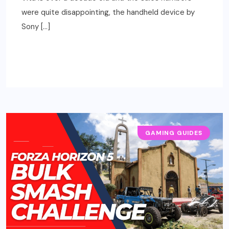
were quite disappointing, the handheld device by
Sony […]
READ MORE
GAMING GUIDES