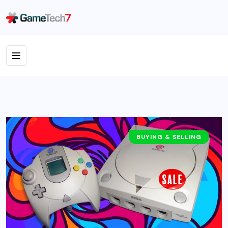
BUYING & SELLING