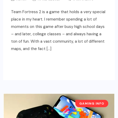
Team Fortress 2 is a game that holds a very special
place in my heart. I remember spending a lot of
moments on this game after busy high school days
– and later, college classes – and always having a
ton of fun. With a vast community, a lot of different
maps, and the fact […]
READ MORE
GAMING INFO