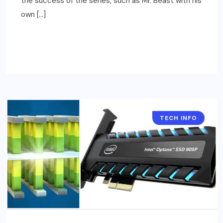
the success of the series, such as Mr. Beast with his
own […]
READ MORE
TECH INFO