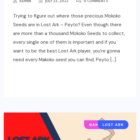
ADMIN
JULY 23, 2022
0 COMMENTS
Trying to figure out where those precious Mokoko
Seeds are in Lost Ark – Peyto? Even though there
are more than a thousand Mokoko Seeds to collect,
every single one of them is important and if you
want to be the best Lost Ark player, you’re gonna
need every Makoko seed you can find. Peyto […]
READ MORE
GAMING GUIDES
LOST ARK