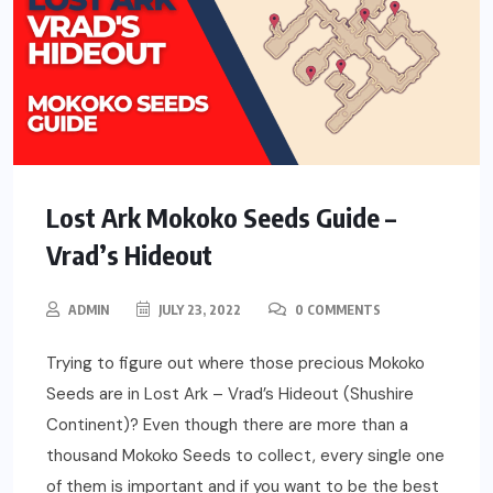
Lost Ark Mokoko Seeds Guide –
Vrad’s Hideout
ADMIN
JULY 23, 2022
0 COMMENTS
Trying to figure out where those precious Mokoko
Seeds are in Lost Ark – Vrad’s Hideout (Shushire
Continent)? Even though there are more than a
thousand Mokoko Seeds to collect, every single one
of them is important and if you want to be the best