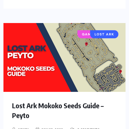
GAMING GUIDES
LOST ARK
Lost Ark Mokoko Seeds Guide –
Peyto