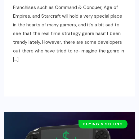
Franchises such as Command & Conquer, Age of
Empires, and Starcraft will hold a very special place
in the hearts of many gamers, and it’s a bit sad to
see that the real time strategy genre hasn’t been
trendy lately. However, there are some developers
out there who have tried to re-imagine the genre in
[…]
READ MORE
BUYING & SELLING