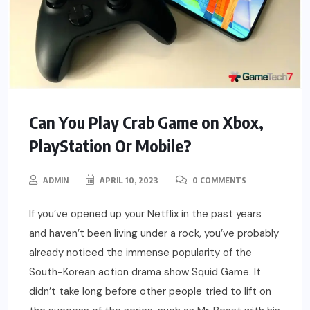
Can You Play Crab Game on Xbox,
PlayStation Or Mobile?
ADMIN
APRIL 10, 2023
0 COMMENTS
If you’ve opened up your Netflix in the past years
and haven’t been living under a rock, you’ve probably
already noticed the immense popularity of the
South-Korean action drama show Squid Game. It
didn’t take long before other people tried to lift on