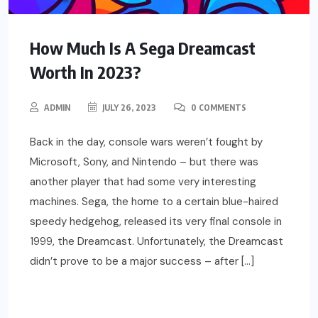
How Much Is A Sega Dreamcast
Worth In 2023?
ADMIN
JULY 26, 2023
0 COMMENTS
Back in the day, console wars weren’t fought by
Microsoft, Sony, and Nintendo – but there was
another player that had some very interesting
machines. Sega, the home to a certain blue-haired
speedy hedgehog, released its very final console in
1999, the Dreamcast. Unfortunately, the Dreamcast
didn’t prove to be a major success – after […]
READ MORE