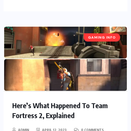
GAMING INFO
Here’s What Happened To Team
Fortress 2, Explained
ADMIN
APRIL 12, 2023
0 COMMENTS