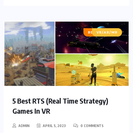
BEST OF LISTS
VR/AR/MR
5 Best RTS (Real Time Strategy)
Games In VR
ADMIN
APRIL 5, 2023
0 COMMENTS