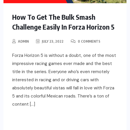
How To Get The Bulk Smash
Challenge Easily In Forza Horizon 5
ADMIN
JULY 23, 2022
0 COMMENTS
Forza Horizon 5 is without a doubt, one of the most
impressive racing games ever made and the best
title in the series. Everyone who’s even remotely
interested in racing and or driving cars with
absolutely beautiful vistas will fall in love with Forza
5 and its colorful Mexican roads. There’s a ton of
content […]
READ MORE