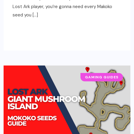
Lost Ark player, you’re gonna need every Makoko
seed you […]
READ MORE
GAMING GUIDES