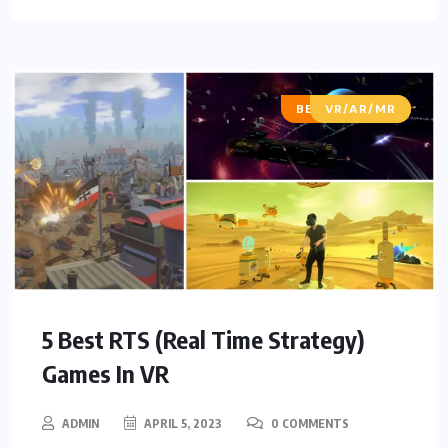
BEST OF LISTS
VR/AR/MR
5 Best RTS (Real Time Strategy)
Games In VR
ADMIN
APRIL 5, 2023
0 COMMENTS