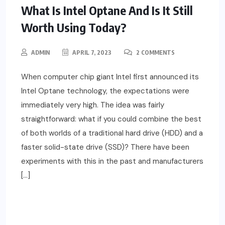
What Is Intel Optane And Is It Still
Worth Using Today?
ADMIN
APRIL 7, 2023
2 COMMENTS
When computer chip giant Intel first announced its
Intel Optane technology, the expectations were
immediately very high. The idea was fairly
straightforward: what if you could combine the best
of both worlds of a traditional hard drive (HDD) and a
faster solid-state drive (SSD)? There have been
experiments with this in the past and manufacturers
[…]
READ MORE