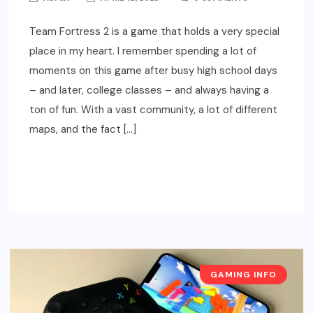
Team Fortress 2 is a game that holds a very special
place in my heart. I remember spending a lot of
moments on this game after busy high school days
– and later, college classes – and always having a
ton of fun. With a vast community, a lot of different
maps, and the fact […]
READ MORE
GAMING INFO