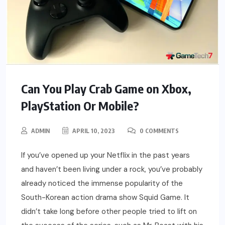
Can You Play Crab Game on Xbox,
PlayStation Or Mobile?
ADMIN
APRIL 10, 2023
0 COMMENTS
If you’ve opened up your Netflix in the past years
and haven’t been living under a rock, you’ve probably
already noticed the immense popularity of the
South-Korean action drama show Squid Game. It
didn’t take long before other people tried to lift on