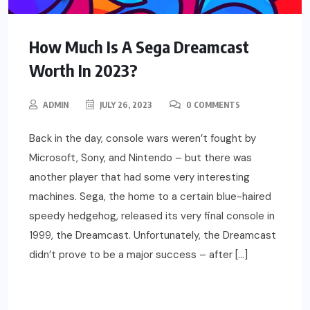
How Much Is A Sega Dreamcast
Worth In 2023?
ADMIN
JULY 26, 2023
0 COMMENTS
Back in the day, console wars weren’t fought by
Microsoft, Sony, and Nintendo – but there was
another player that had some very interesting
machines. Sega, the home to a certain blue-haired
speedy hedgehog, released its very final console in
1999, the Dreamcast. Unfortunately, the Dreamcast
didn’t prove to be a major success – after […]
READ MORE