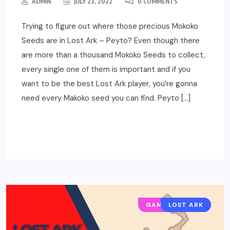
ADMIN
JULY 23, 2022
0 COMMENTS
Trying to figure out where those precious Mokoko
Seeds are in Lost Ark – Peyto? Even though there
are more than a thousand Mokoko Seeds to collect,
every single one of them is important and if you
want to be the best Lost Ark player, you’re gonna
need every Makoko seed you can find. Peyto […]
READ MORE
GAMING GUIDES
LOST ARK