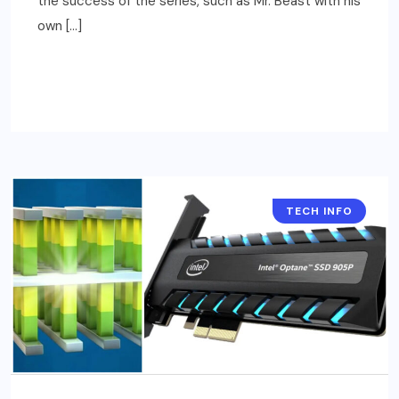
the success of the series, such as Mr. Beast with his
own […]
READ MORE
TECH INFO