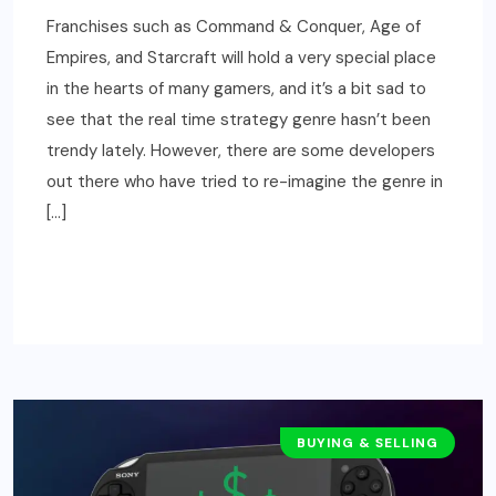
Franchises such as Command & Conquer, Age of
Empires, and Starcraft will hold a very special place
in the hearts of many gamers, and it’s a bit sad to
see that the real time strategy genre hasn’t been
trendy lately. However, there are some developers
out there who have tried to re-imagine the genre in
[…]
READ MORE
BUYING & SELLING