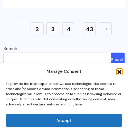
1
2
3
4
43
…
Search
Search
Manage Consent
Recent Posts
To provide the best experiences, we use technologies like cookies to
store and/or access device information. Consenting to these
How Much Is A Sega Dreamcast Worth In 2023?
technologies will allow us to process data such as browsing behavior or
unique IDs on this site. Not consenting or withdrawing consent, may
Here’s What Happened To Team Fortress 2, Explained
adversely affect certain features and functions.
Can You Play Crab Game on Xbox, PlayStation Or Mobile?
What Is Intel Optane And Is It Still Worth Using Today?
Accept
5 Best RTS (Real Time Strategy) Games In VR