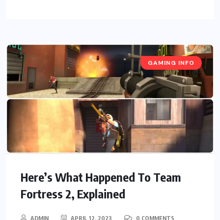
GAMING INFO
Here’s What Happened To Team
Fortress 2, Explained
ADMIN
APRIL 12, 2023
0 COMMENTS