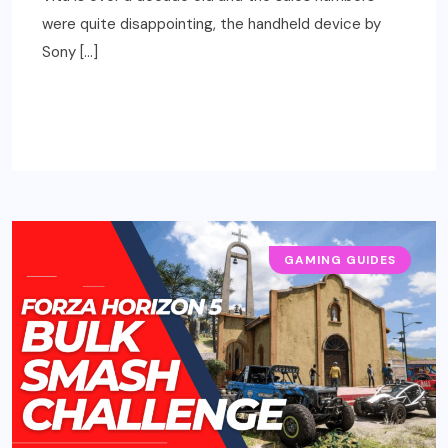
were quite disappointing, the handheld device by
Sony […]
READ MORE
GAMING GUIDES