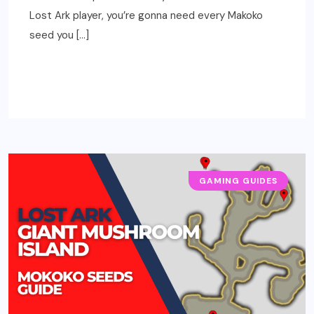
Lost Ark player, you’re gonna need every Makoko
seed you […]
READ MORE
GAMING GUIDES