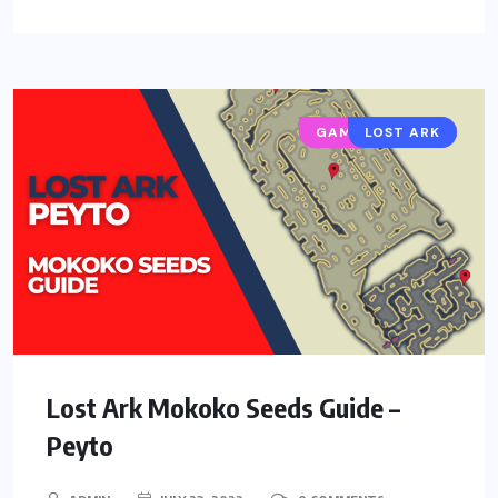
GAMING GUIDES
LOST ARK
Lost Ark Mokoko Seeds Guide –
Peyto