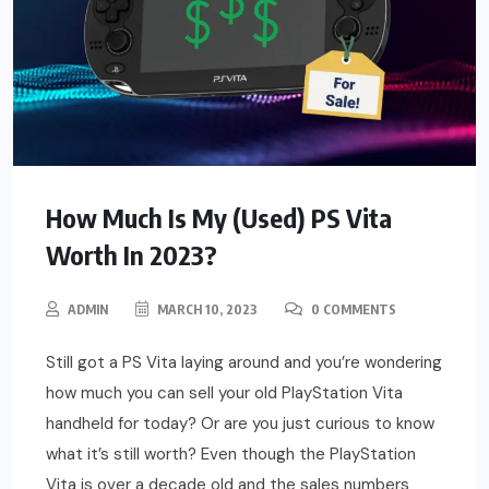
How Much Is My (Used) PS Vita
Worth In 2023?
ADMIN
MARCH 10, 2023
0 COMMENTS
Still got a PS Vita laying around and you’re wondering
how much you can sell your old PlayStation Vita
handheld for today? Or are you just curious to know
what it’s still worth? Even though the PlayStation
Vita is over a decade old and the sales numbers