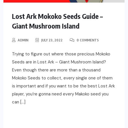
Lost Ark Mokoko Seeds Guide –
Giant Mushroom Island
ADMIN
JULY 23, 2022
0 COMMENTS
Trying to figure out where those precious Mokoko
Seeds are in Lost Ark – Giant Mushroom Island?
Even though there are more than a thousand
Mokoko Seeds to collect, every single one of them
is important and if you want to be the best Lost Ark
player, you’re gonna need every Makoko seed you
can […]
READ MORE