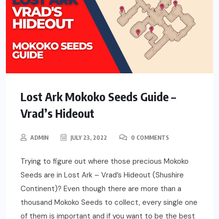
Lost Ark Mokoko Seeds Guide –
Vrad’s Hideout
ADMIN
JULY 23, 2022
0 COMMENTS
Trying to figure out where those precious Mokoko
Seeds are in Lost Ark – Vrad’s Hideout (Shushire
Continent)? Even though there are more than a
thousand Mokoko Seeds to collect, every single one
of them is important and if you want to be the best