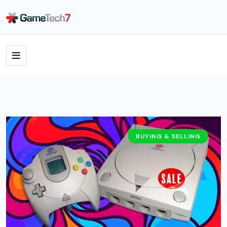
BUYING & SELLING