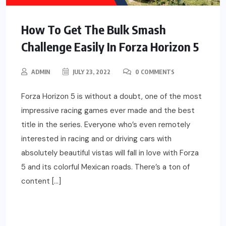
How To Get The Bulk Smash
Challenge Easily In Forza Horizon 5
ADMIN
JULY 23, 2022
0 COMMENTS
Forza Horizon 5 is without a doubt, one of the most
impressive racing games ever made and the best
title in the series. Everyone who’s even remotely
interested in racing and or driving cars with
absolutely beautiful vistas will fall in love with Forza
5 and its colorful Mexican roads. There’s a ton of
content […]
READ MORE