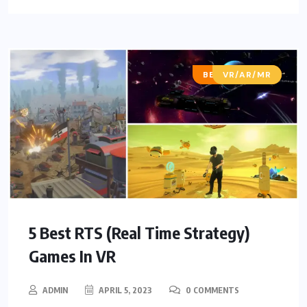
BEST OF LISTS
VR/AR/MR
5 Best RTS (Real Time Strategy)
Games In VR
ADMIN
APRIL 5, 2023
0 COMMENTS