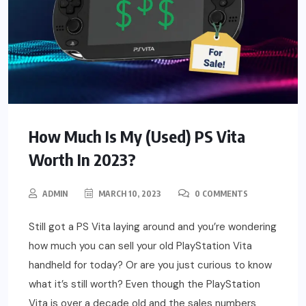
How Much Is My (Used) PS Vita
Worth In 2023?
ADMIN
MARCH 10, 2023
0 COMMENTS
Still got a PS Vita laying around and you’re wondering
how much you can sell your old PlayStation Vita
handheld for today? Or are you just curious to know
what it’s still worth? Even though the PlayStation
Vita is over a decade old and the sales numbers