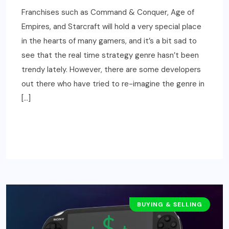
Franchises such as Command & Conquer, Age of
Empires, and Starcraft will hold a very special place
in the hearts of many gamers, and it’s a bit sad to
see that the real time strategy genre hasn’t been
trendy lately. However, there are some developers
out there who have tried to re-imagine the genre in
[…]
READ MORE
BUYING & SELLING