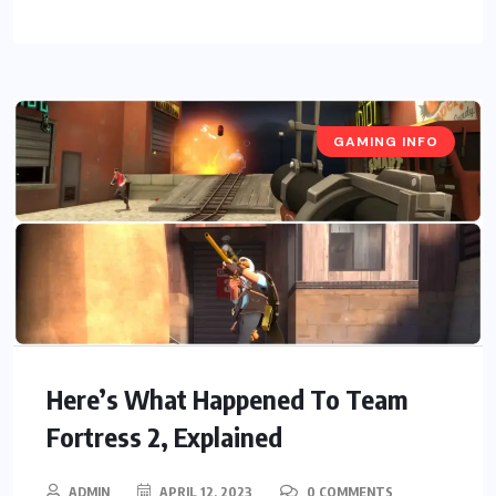
GAMING INFO
Here’s What Happened To Team
Fortress 2, Explained
ADMIN
APRIL 12, 2023
0 COMMENTS