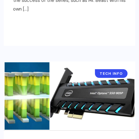
the success of the series, such as Mr. Beast with his
own […]
READ MORE
TECH INFO