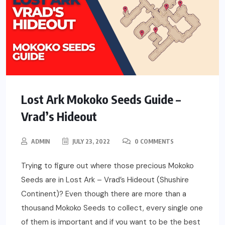
Lost Ark Mokoko Seeds Guide –
Vrad’s Hideout
ADMIN
JULY 23, 2022
0 COMMENTS
Trying to figure out where those precious Mokoko
Seeds are in Lost Ark – Vrad’s Hideout (Shushire
Continent)? Even though there are more than a
thousand Mokoko Seeds to collect, every single one
of them is important and if you want to be the best