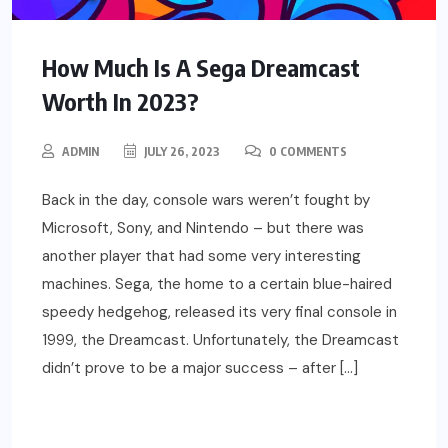
How Much Is A Sega Dreamcast
Worth In 2023?
ADMIN
JULY 26, 2023
0 COMMENTS
Back in the day, console wars weren’t fought by
Microsoft, Sony, and Nintendo – but there was
another player that had some very interesting
machines. Sega, the home to a certain blue-haired
speedy hedgehog, released its very final console in
1999, the Dreamcast. Unfortunately, the Dreamcast
didn’t prove to be a major success – after […]
READ MORE