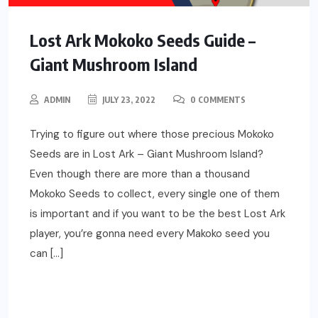
Lost Ark Mokoko Seeds Guide –
Giant Mushroom Island
ADMIN
JULY 23, 2022
0 COMMENTS
Trying to figure out where those precious Mokoko
Seeds are in Lost Ark – Giant Mushroom Island?
Even though there are more than a thousand
Mokoko Seeds to collect, every single one of them
is important and if you want to be the best Lost Ark
player, you’re gonna need every Makoko seed you
can […]
READ MORE