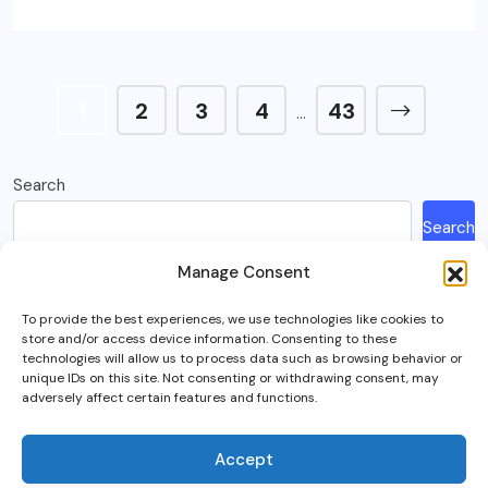
1
2
3
4
43
…
Search
Search
Manage Consent
Recent Posts
To provide the best experiences, we use technologies like cookies to
store and/or access device information. Consenting to these
How Much Is A Sega Dreamcast Worth In 2023?
technologies will allow us to process data such as browsing behavior or
unique IDs on this site. Not consenting or withdrawing consent, may
Here’s What Happened To Team Fortress 2, Explained
adversely affect certain features and functions.
Can You Play Crab Game on Xbox, PlayStation Or Mobile?
What Is Intel Optane And Is It Still Worth Using Today?
Accept
5 Best RTS (Real Time Strategy) Games In VR