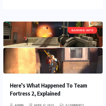
GAMING INFO
Here’s What Happened To Team
Fortress 2, Explained
ADMIN
APRIL 12, 2023
0 COMMENTS