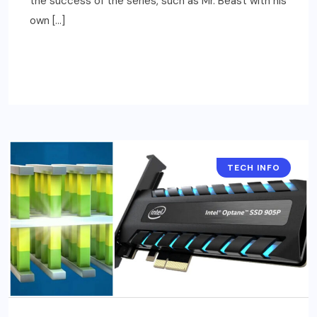
the success of the series, such as Mr. Beast with his
own […]
READ MORE
TECH INFO