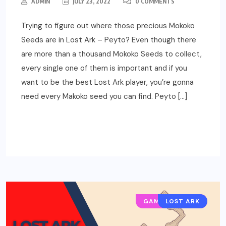
ADMIN
JULY 23, 2022
0 COMMENTS
Trying to figure out where those precious Mokoko
Seeds are in Lost Ark – Peyto? Even though there
are more than a thousand Mokoko Seeds to collect,
every single one of them is important and if you
want to be the best Lost Ark player, you’re gonna
need every Makoko seed you can find. Peyto […]
READ MORE
GAMING GUIDES
LOST ARK