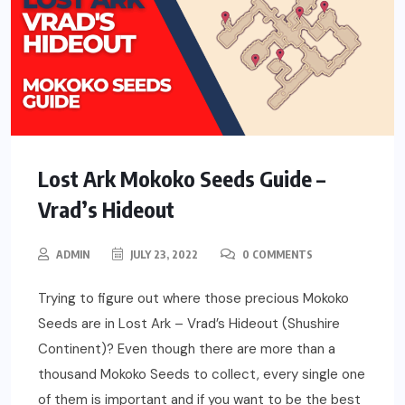
Lost Ark Mokoko Seeds Guide –
Vrad’s Hideout
ADMIN
JULY 23, 2022
0 COMMENTS
Trying to figure out where those precious Mokoko
Seeds are in Lost Ark – Vrad’s Hideout (Shushire
Continent)? Even though there are more than a
thousand Mokoko Seeds to collect, every single one
of them is important and if you want to be the best