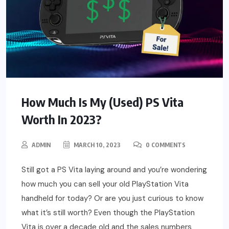
How Much Is My (Used) PS Vita
Worth In 2023?
ADMIN
MARCH 10, 2023
0 COMMENTS
Still got a PS Vita laying around and you’re wondering
how much you can sell your old PlayStation Vita
handheld for today? Or are you just curious to know
what it’s still worth? Even though the PlayStation
Vita is over a decade old and the sales numbers