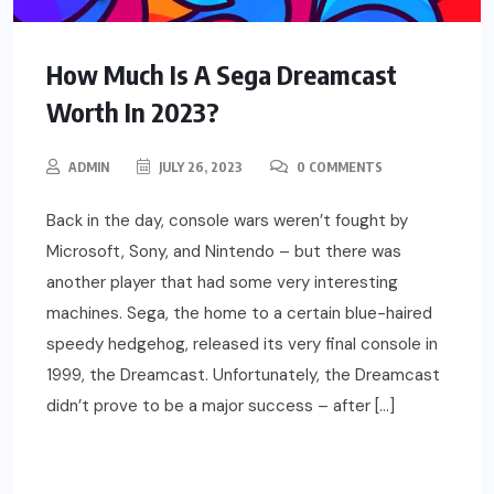
How Much Is A Sega Dreamcast
Worth In 2023?
ADMIN
JULY 26, 2023
0 COMMENTS
Back in the day, console wars weren’t fought by
Microsoft, Sony, and Nintendo – but there was
another player that had some very interesting
machines. Sega, the home to a certain blue-haired
speedy hedgehog, released its very final console in
1999, the Dreamcast. Unfortunately, the Dreamcast
didn’t prove to be a major success – after […]
READ MORE