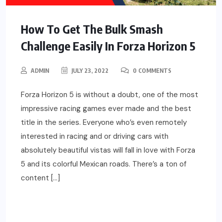
How To Get The Bulk Smash
Challenge Easily In Forza Horizon 5
ADMIN
JULY 23, 2022
0 COMMENTS
Forza Horizon 5 is without a doubt, one of the most
impressive racing games ever made and the best
title in the series. Everyone who’s even remotely
interested in racing and or driving cars with
absolutely beautiful vistas will fall in love with Forza
5 and its colorful Mexican roads. There’s a ton of
content […]
READ MORE