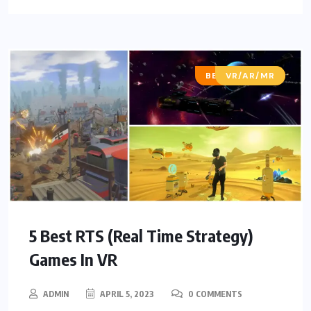
BEST OF LISTS
VR/AR/MR
5 Best RTS (Real Time Strategy)
Games In VR
ADMIN
APRIL 5, 2023
0 COMMENTS