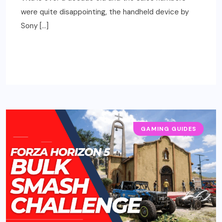
were quite disappointing, the handheld device by
Sony […]
READ MORE
GAMING GUIDES