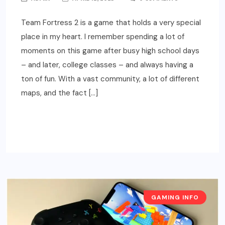
Team Fortress 2 is a game that holds a very special
place in my heart. I remember spending a lot of
moments on this game after busy high school days
– and later, college classes – and always having a
ton of fun. With a vast community, a lot of different
maps, and the fact […]
READ MORE
GAMING INFO