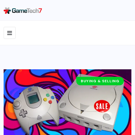
BUYING & SELLING