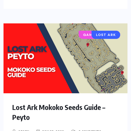
GAMING GUIDES
LOST ARK
Lost Ark Mokoko Seeds Guide –
Peyto