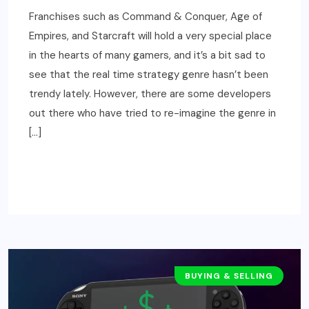
Franchises such as Command & Conquer, Age of
Empires, and Starcraft will hold a very special place
in the hearts of many gamers, and it’s a bit sad to
see that the real time strategy genre hasn’t been
trendy lately. However, there are some developers
out there who have tried to re-imagine the genre in
[…]
READ MORE
BUYING & SELLING