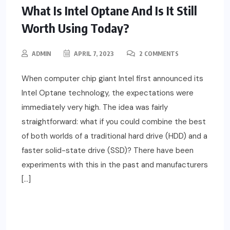
What Is Intel Optane And Is It Still
Worth Using Today?
ADMIN
APRIL 7, 2023
2 COMMENTS
When computer chip giant Intel first announced its
Intel Optane technology, the expectations were
immediately very high. The idea was fairly
straightforward: what if you could combine the best
of both worlds of a traditional hard drive (HDD) and a
faster solid-state drive (SSD)? There have been
experiments with this in the past and manufacturers
[…]
READ MORE