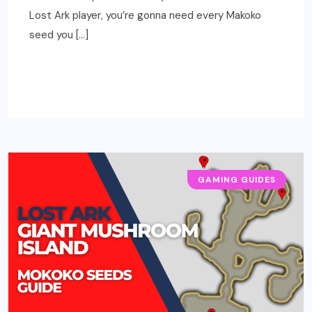
Lost Ark player, you’re gonna need every Makoko
seed you […]
READ MORE
GAMING GUIDES