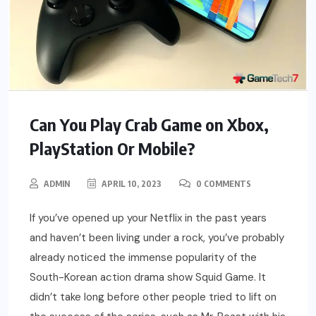
Can You Play Crab Game on Xbox,
PlayStation Or Mobile?
ADMIN
APRIL 10, 2023
0 COMMENTS
If you’ve opened up your Netflix in the past years
and haven’t been living under a rock, you’ve probably
already noticed the immense popularity of the
South-Korean action drama show Squid Game. It
didn’t take long before other people tried to lift on