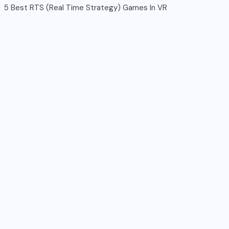
5 Best RTS (Real Time Strategy) Games In VR