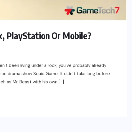
, PlayStation Or Mobile?
en’t been living under a rock, you’ve probably already
ion drama show Squid Game. It didn’t take long before
uch as Mr. Beast with his own […]