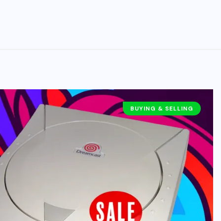
BUYING & SELLING