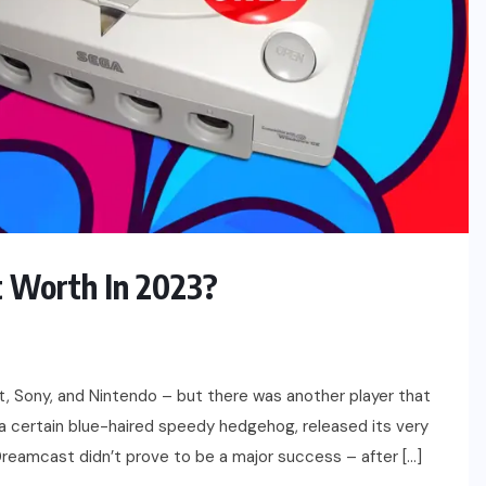
 Worth In 2023?
t, Sony, and Nintendo – but there was another player that
a certain blue-haired speedy hedgehog, released its very
 Dreamcast didn’t prove to be a major success – after […]