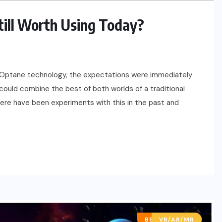
Still Worth Using Today?
el Optane technology, the expectations were immediately
u could combine the best of both worlds of a traditional
here have been experiments with this in the past and
BEST OF LISTS
VR/AR/MR