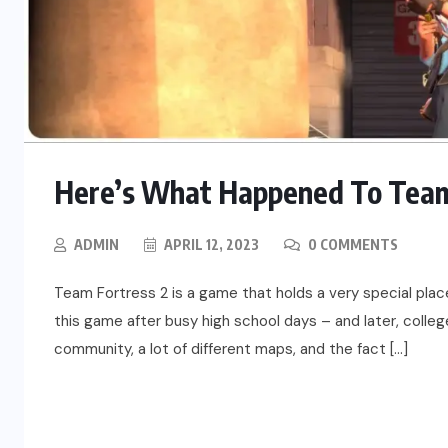
Here’s What Happened To Team 
ADMIN
APRIL 12, 2023
0 COMMENTS
Team Fortress 2 is a game that holds a very special pla
this game after busy high school days – and later, colleg
community, a lot of different maps, and the fact […]
READ MORE