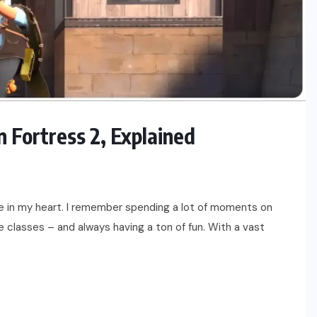
Fortress 2, Explained
ce in my heart. I remember spending a lot of moments on
e classes – and always having a ton of fun. With a vast