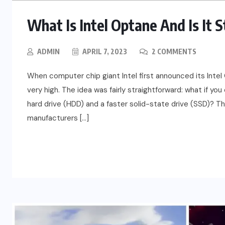
What Is Intel Optane And Is It 
ADMIN
APRIL 7, 2023
2 COMMENTS
When computer chip giant Intel first announced its Int
very high. The idea was fairly straightforward: what if yo
hard drive (HDD) and a faster solid-state drive (SSD)? T
manufacturers […]
READ MORE