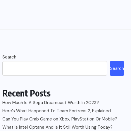
Search
Search
Recent Posts
How Much Is A Sega Dreamcast Worth In 2023?
Here’s What Happened To Team Fortress 2, Explained
Can You Play Crab Game on Xbox, PlayStation Or Mobile?
What Is Intel Optane And Is It Still Worth Using Today?