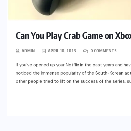
Can You Play Crab Game on Xbox
ADMIN
APRIL 10, 2023
0 COMMENTS
If you’ve opened up your Netflix in the past years and hav
noticed the immense popularity of the South-Korean act
other people tried to lift on the success of the series, s
READ MORE