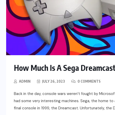
How Much Is A Sega Dreamcast
ADMIN
JULY 26, 2023
0 COMMENTS
Back in the day, console wars weren’t fought by Microsof
had some very interesting machines. Sega, the home to 
final console in 1999, the Dreamcast. Unfortunately, the