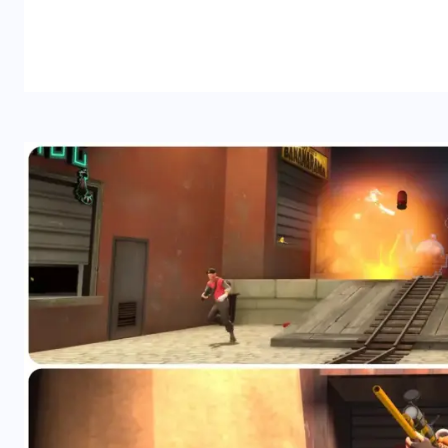
READ MORE