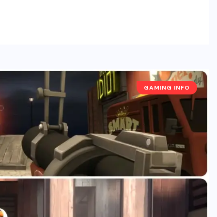
GAMING INFO