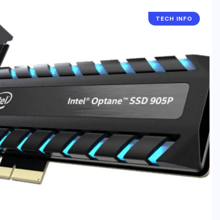
TECH INFO