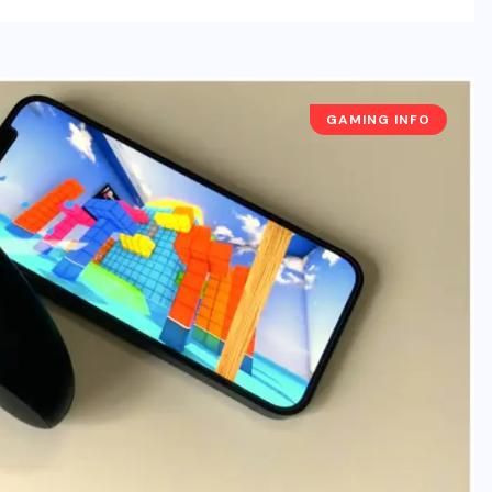
GAMING INFO