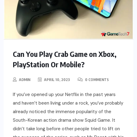
Can You Play Crab Game on Xbox,
PlayStation Or Mobile?
ADMIN
APRIL 10, 2023
0 COMMENTS
If you’ve opened up your Netflix in the past years
and haven’t been living under a rock, you’ve probably
already noticed the immense popularity of the
South-Korean action drama show Squid Game. It
didn’t take long before other people tried to lift on