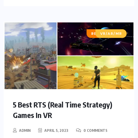
BEST OF LISTS
VR/AR/MR
5 Best RTS (Real Time Strategy)
Games In VR
ADMIN
APRIL 5, 2023
0 COMMENTS