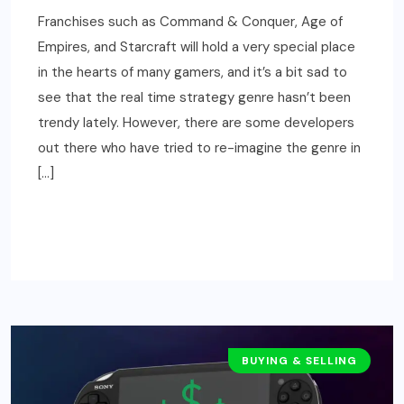
Franchises such as Command & Conquer, Age of
Empires, and Starcraft will hold a very special place
in the hearts of many gamers, and it’s a bit sad to
see that the real time strategy genre hasn’t been
trendy lately. However, there are some developers
out there who have tried to re-imagine the genre in
[…]
READ MORE
BUYING & SELLING