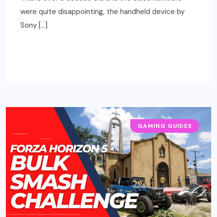
were quite disappointing, the handheld device by
Sony […]
READ MORE
GAMING GUIDES