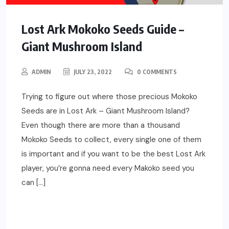
Lost Ark Mokoko Seeds Guide –
Giant Mushroom Island
ADMIN
JULY 23, 2022
0 COMMENTS
Trying to figure out where those precious Mokoko
Seeds are in Lost Ark – Giant Mushroom Island?
Even though there are more than a thousand
Mokoko Seeds to collect, every single one of them
is important and if you want to be the best Lost Ark
player, you’re gonna need every Makoko seed you
can […]
READ MORE