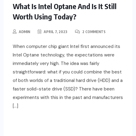
What Is Intel Optane And Is It Still
Worth Using Today?
ADMIN
APRIL 7, 2023
2 COMMENTS
When computer chip giant Intel first announced its
Intel Optane technology, the expectations were
immediately very high. The idea was fairly
straightforward: what if you could combine the best
of both worlds of a traditional hard drive (HDD) and a
faster solid-state drive (SSD)? There have been
experiments with this in the past and manufacturers
[…]
READ MORE