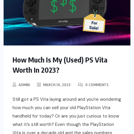
How Much Is My (Used) PS Vita
Worth In 2023?
ADMIN
MARCH 10, 2023
0 COMMENTS
Still got a PS Vita laying around and you’re wondering
how much you can sell your old PlayStation Vita
handheld for today? Or are you just curious to know
what it’s still worth? Even though the PlayStation
Vita is over a decade old and the sales numbers