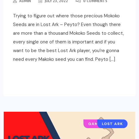
ADMIN
JULY 23, 2022
0 COMMENTS
Trying to figure out where those precious Mokoko
Seeds are in Lost Ark – Peyto? Even though there
are more than a thousand Mokoko Seeds to collect,
every single one of them is important and if you
want to be the best Lost Ark player, you’re gonna
need every Makoko seed you can find. Peyto […]
READ MORE
GAMING GUIDES
LOST ARK