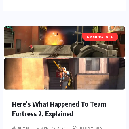
GAMING INFO
Here’s What Happened To Team
Fortress 2, Explained
ADMIN
APRIL 12, 2023
0 COMMENTS