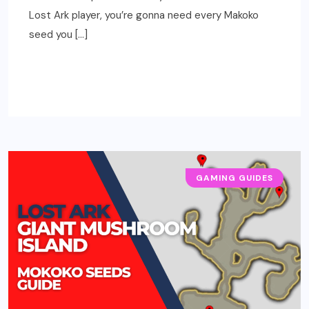
Lost Ark player, you’re gonna need every Makoko
seed you […]
READ MORE
GAMING GUIDES