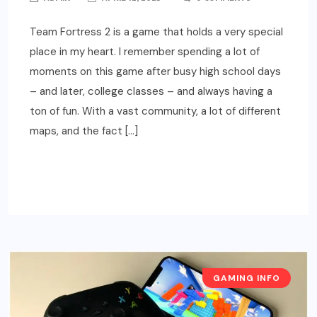
Team Fortress 2 is a game that holds a very special
place in my heart. I remember spending a lot of
moments on this game after busy high school days
– and later, college classes – and always having a
ton of fun. With a vast community, a lot of different
maps, and the fact […]
READ MORE
GAMING INFO