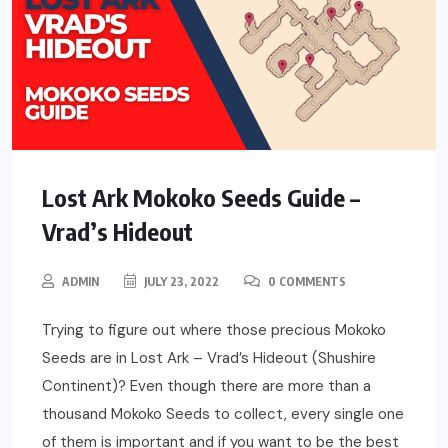
Lost Ark Mokoko Seeds Guide –
Vrad’s Hideout
ADMIN
JULY 23, 2022
0 COMMENTS
Trying to figure out where those precious Mokoko
Seeds are in Lost Ark – Vrad’s Hideout (Shushire
Continent)? Even though there are more than a
thousand Mokoko Seeds to collect, every single one
of them is important and if you want to be the best