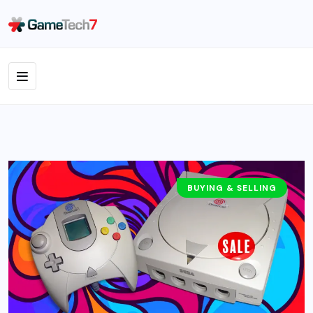
BUYING & SELLING