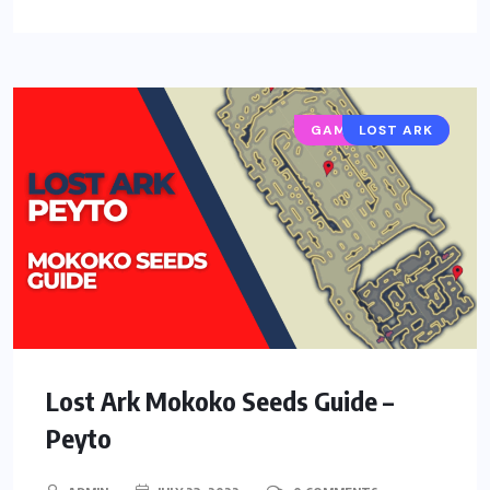
GAMING GUIDES
LOST ARK
Lost Ark Mokoko Seeds Guide –
Peyto