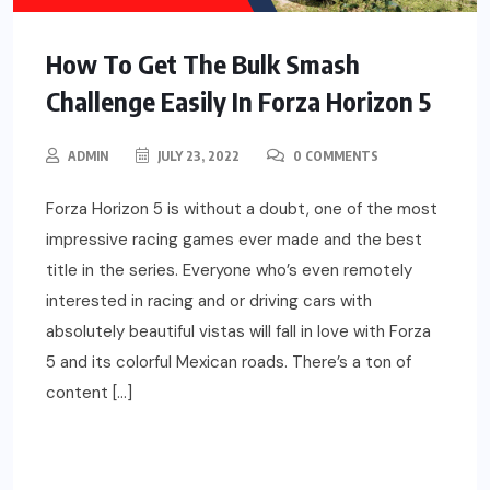
How To Get The Bulk Smash
Challenge Easily In Forza Horizon 5
ADMIN
JULY 23, 2022
0 COMMENTS
Forza Horizon 5 is without a doubt, one of the most
impressive racing games ever made and the best
title in the series. Everyone who’s even remotely
interested in racing and or driving cars with
absolutely beautiful vistas will fall in love with Forza
5 and its colorful Mexican roads. There’s a ton of
content […]
READ MORE