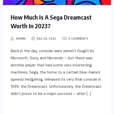
How Much Is A Sega Dreamcast
Worth In 2023?
ADMIN
JULY 26, 2023
0 COMMENTS
Back in the day, console wars weren’t fought by
Microsoft, Sony, and Nintendo – but there was
another player that had some very interesting
machines. Sega, the home to a certain blue-haired
speedy hedgehog, released its very final console in
1999, the Dreamcast. Unfortunately, the Dreamcast
didn’t prove to be a major success – after […]
READ MORE