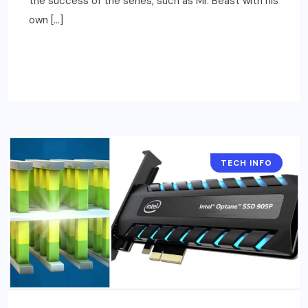
the success of the series, such as Mr. Beast with his
own […]
READ MORE
TECH INFO