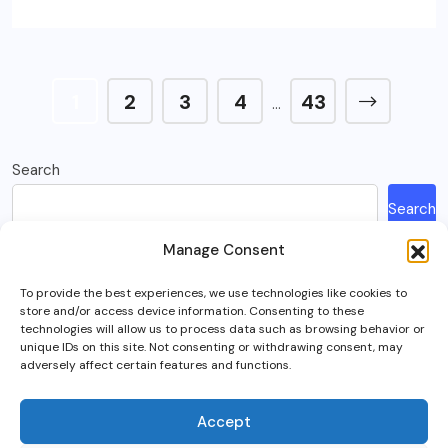
1
2
3
4
43
…
Search
Search
Manage Consent
Recent Posts
To provide the best experiences, we use technologies like cookies to
store and/or access device information. Consenting to these
How Much Is A Sega Dreamcast Worth In 2023?
technologies will allow us to process data such as browsing behavior or
unique IDs on this site. Not consenting or withdrawing consent, may
Here’s What Happened To Team Fortress 2, Explained
adversely affect certain features and functions.
Can You Play Crab Game on Xbox, PlayStation Or Mobile?
What Is Intel Optane And Is It Still Worth Using Today?
Accept
5 Best RTS (Real Time Strategy) Games In VR