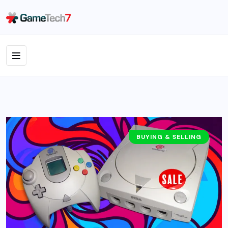
BUYING & SELLING