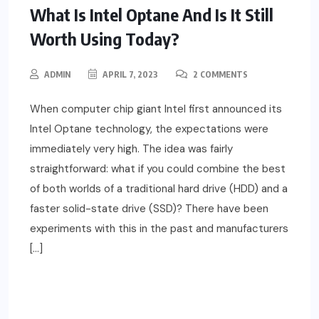
What Is Intel Optane And Is It Still
Worth Using Today?
ADMIN
APRIL 7, 2023
2 COMMENTS
When computer chip giant Intel first announced its
Intel Optane technology, the expectations were
immediately very high. The idea was fairly
straightforward: what if you could combine the best
of both worlds of a traditional hard drive (HDD) and a
faster solid-state drive (SSD)? There have been
experiments with this in the past and manufacturers
[…]
READ MORE