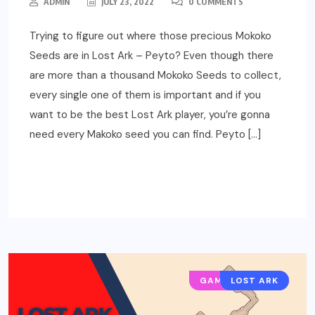
ADMIN
JULY 23, 2022
0 COMMENTS
Trying to figure out where those precious Mokoko
Seeds are in Lost Ark – Peyto? Even though there
are more than a thousand Mokoko Seeds to collect,
every single one of them is important and if you
want to be the best Lost Ark player, you’re gonna
need every Makoko seed you can find. Peyto […]
READ MORE
GAMING GUIDES
LOST ARK