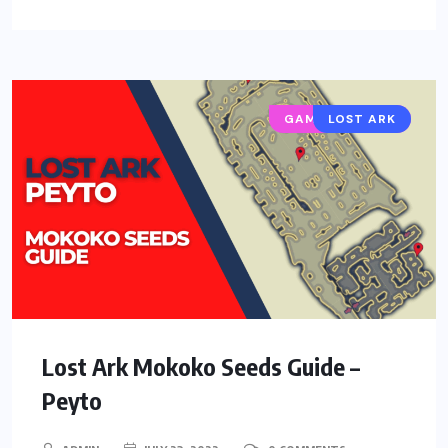
GAMING GUIDES
LOST ARK
Lost Ark Mokoko Seeds Guide –
Peyto