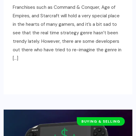
Franchises such as Command & Conquer, Age of
Empires, and Starcraft will hold a very special place
in the hearts of many gamers, and it’s a bit sad to
see that the real time strategy genre hasn’t been
trendy lately. However, there are some developers
out there who have tried to re-imagine the genre in
[…]
READ MORE
BUYING & SELLING