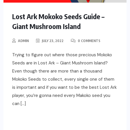
Lost Ark Mokoko Seeds Guide –
Giant Mushroom Island
ADMIN
JULY 23, 2022
0 COMMENTS
Trying to figure out where those precious Mokoko
Seeds are in Lost Ark – Giant Mushroom Island?
Even though there are more than a thousand
Mokoko Seeds to collect, every single one of them
is important and if you want to be the best Lost Ark
player, you’re gonna need every Makoko seed you
can […]
READ MORE