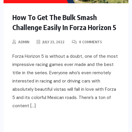
How To Get The Bulk Smash
Challenge Easily In Forza Horizon 5
ADMIN
JULY 23, 2022
0 COMMENTS
Forza Horizon 5 is without a doubt, one of the most
impressive racing games ever made and the best
title in the series. Everyone who’s even remotely
interested in racing and or driving cars with
absolutely beautiful vistas will fall in love with Forza
5 and its colorful Mexican roads. There’s a ton of
content […]
READ MORE