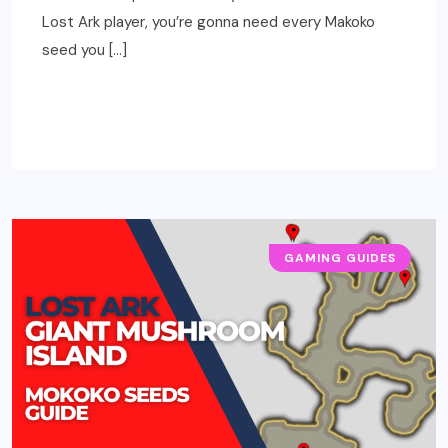
Lost Ark player, you’re gonna need every Makoko
seed you […]
READ MORE
GAMING GUIDES