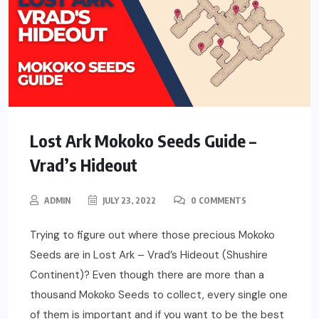
Lost Ark Mokoko Seeds Guide –
Vrad’s Hideout
ADMIN
JULY 23, 2022
0 COMMENTS
Trying to figure out where those precious Mokoko
Seeds are in Lost Ark – Vrad’s Hideout (Shushire
Continent)? Even though there are more than a
thousand Mokoko Seeds to collect, every single one
of them is important and if you want to be the best