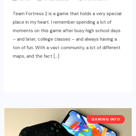
Team Fortress 2 is a game that holds a very special
place in my heart. I remember spending a lot of
moments on this game after busy high school days
– and later, college classes – and always having a
ton of fun. With a vast community, a lot of different
maps, and the fact […]
READ MORE
GAMING INFO