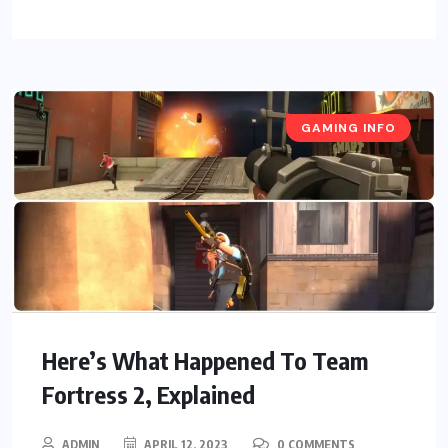
GAMING INFO
Here’s What Happened To Team
Fortress 2, Explained
ADMIN
APRIL 12, 2023
0 COMMENTS