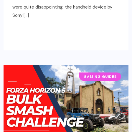
were quite disappointing, the handheld device by
Sony […]
READ MORE
GAMING GUIDES