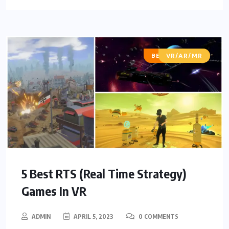
BEST OF LISTS
VR/AR/MR
5 Best RTS (Real Time Strategy)
Games In VR
ADMIN
APRIL 5, 2023
0 COMMENTS