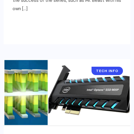
the success of the series, such as Mr. Beast with his
own […]
READ MORE
TECH INFO