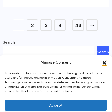
1
2
3
4
43
…
Search
Search
Manage Consent
Recent Posts
To provide the best experiences, we use technologies like cookies to
store and/or access device information. Consenting to these
How Much Is A Sega Dreamcast Worth In 2023?
technologies will allow us to process data such as browsing behavior or
unique IDs on this site. Not consenting or withdrawing consent, may
Here’s What Happened To Team Fortress 2, Explained
adversely affect certain features and functions.
Can You Play Crab Game on Xbox, PlayStation Or Mobile?
What Is Intel Optane And Is It Still Worth Using Today?
Accept
5 Best RTS (Real Time Strategy) Games In VR