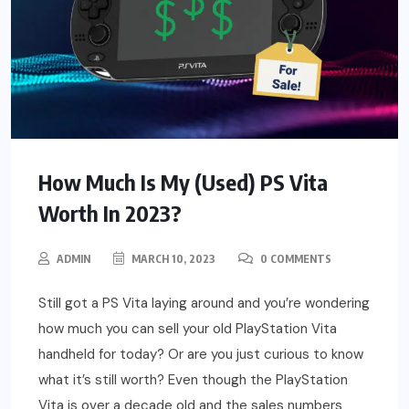
How Much Is My (Used) PS Vita
Worth In 2023?
ADMIN
MARCH 10, 2023
0 COMMENTS
Still got a PS Vita laying around and you’re wondering
how much you can sell your old PlayStation Vita
handheld for today? Or are you just curious to know
what it’s still worth? Even though the PlayStation
Vita is over a decade old and the sales numbers