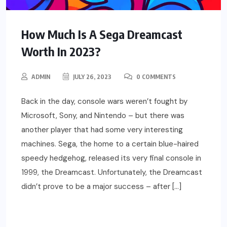
How Much Is A Sega Dreamcast
Worth In 2023?
ADMIN
JULY 26, 2023
0 COMMENTS
Back in the day, console wars weren’t fought by
Microsoft, Sony, and Nintendo – but there was
another player that had some very interesting
machines. Sega, the home to a certain blue-haired
speedy hedgehog, released its very final console in
1999, the Dreamcast. Unfortunately, the Dreamcast
didn’t prove to be a major success – after […]
READ MORE