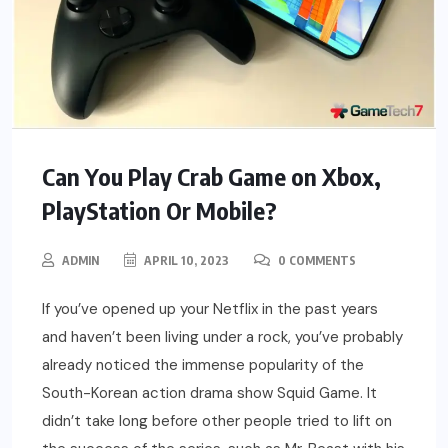
Can You Play Crab Game on Xbox,
PlayStation Or Mobile?
ADMIN
APRIL 10, 2023
0 COMMENTS
If you’ve opened up your Netflix in the past years
and haven’t been living under a rock, you’ve probably
already noticed the immense popularity of the
South-Korean action drama show Squid Game. It
didn’t take long before other people tried to lift on