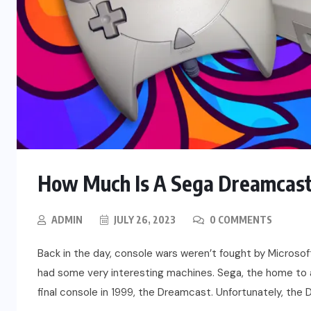
How Much Is A Sega Dreamcast
ADMIN
JULY 26, 2023
0 COMMENTS
Back in the day, console wars weren’t fought by Microsof
had some very interesting machines. Sega, the home to 
final console in 1999, the Dreamcast. Unfortunately, the