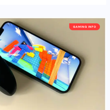
GAMING INFO