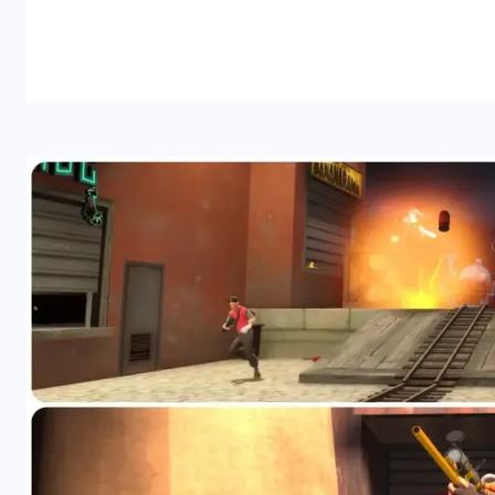
READ MORE