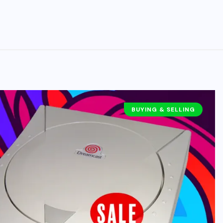
BUYING & SELLING