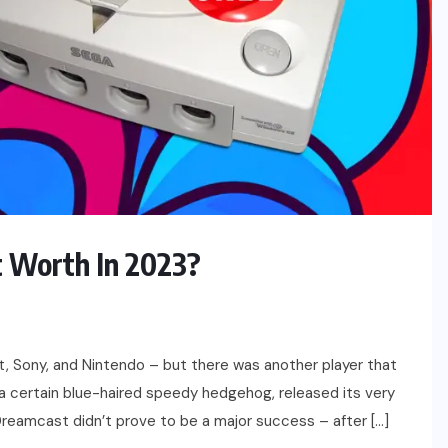
 Worth In 2023?
t, Sony, and Nintendo – but there was another player that
a certain blue-haired speedy hedgehog, released its very
 Dreamcast didn’t prove to be a major success – after […]