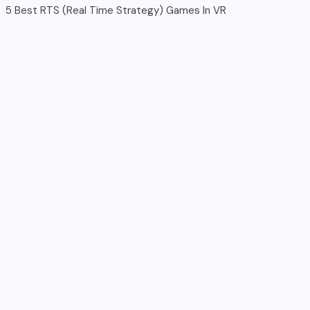
5 Best RTS (Real Time Strategy) Games In VR