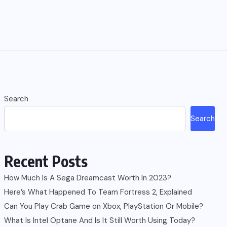
Search
Search
Recent Posts
How Much Is A Sega Dreamcast Worth In 2023?
Here’s What Happened To Team Fortress 2, Explained
Can You Play Crab Game on Xbox, PlayStation Or Mobile?
What Is Intel Optane And Is It Still Worth Using Today?