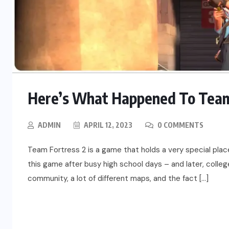
Here’s What Happened To Team 
ADMIN
APRIL 12, 2023
0 COMMENTS
Team Fortress 2 is a game that holds a very special pla
this game after busy high school days – and later, colleg
community, a lot of different maps, and the fact […]
READ MORE