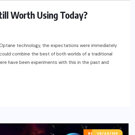
Still Worth Using Today?
el Optane technology, the expectations were immediately
u could combine the best of both worlds of a traditional
here have been experiments with this in the past and
BEST OF LISTS
VR/AR/MR