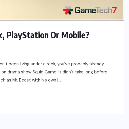
, PlayStation Or Mobile?
en’t been living under a rock, you’ve probably already
ion drama show Squid Game. It didn’t take long before
uch as Mr. Beast with his own […]