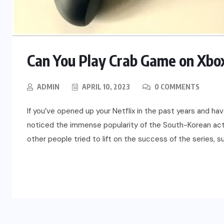
Can You Play Crab Game on Xbox
ADMIN
APRIL 10, 2023
0 COMMENTS
If you’ve opened up your Netflix in the past years and hav
noticed the immense popularity of the South-Korean act
other people tried to lift on the success of the series, s
READ MORE