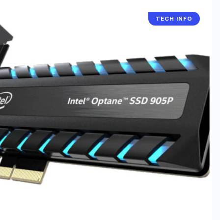
TECH INFO