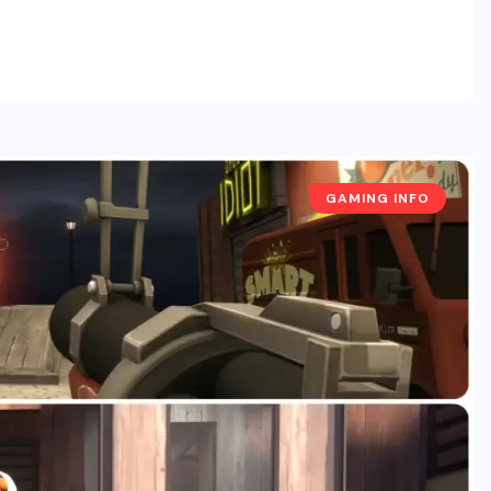
GAMING INFO