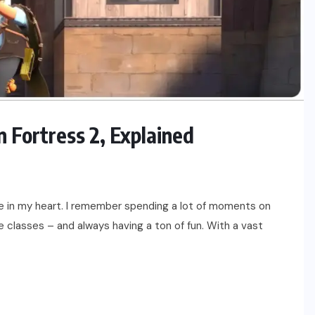
Fortress 2, Explained
ce in my heart. I remember spending a lot of moments on
e classes – and always having a ton of fun. With a vast