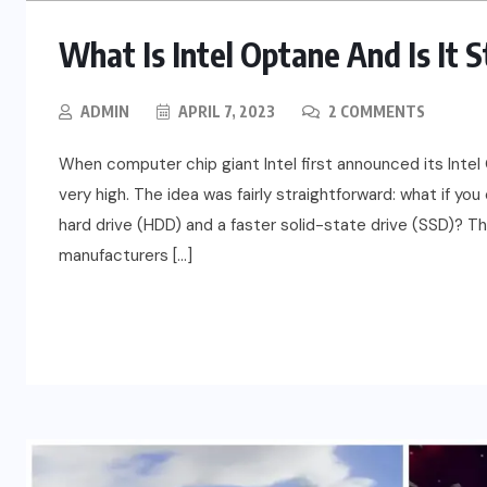
What Is Intel Optane And Is It 
ADMIN
APRIL 7, 2023
2 COMMENTS
When computer chip giant Intel first announced its Int
very high. The idea was fairly straightforward: what if yo
hard drive (HDD) and a faster solid-state drive (SSD)? T
manufacturers […]
READ MORE